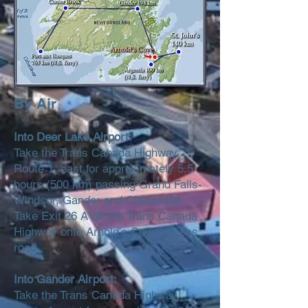
By Air
Into Deer Lake Airport:
Take the Trans Canada Highway,
Route 1, east for approximately 5.5
hours (500 km) passing Grand Falls-
Windsor, Gander and Clarenville.
Take Exit 26 A off the Trans Canada
Highway onto Arnold's Cove access
road.
Into Gander Airport:
Take the Trans Canada Highway,