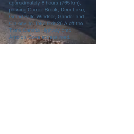
approximately 8 hours (765 km),
passing Corner Brook, Deer Lake,
Grand Falls-Windsor, Gander and
Clarenville. Take Exit 26 A off the
Trans Canada Highway onto
Arnold's Cove access road.
By car from the Ferry at Argentia:
From the ferry, take Route 100 to
Whitbourne for approximately 40
minutes (51 km). At Whitbourne,
turn left onto the Trans Canada
Highway - Route 1, travelling west
for approximately 40 minutes (63
km). Take Exit 26 A off the Trans
Canada Highway onto Arnold's
Cove access road.