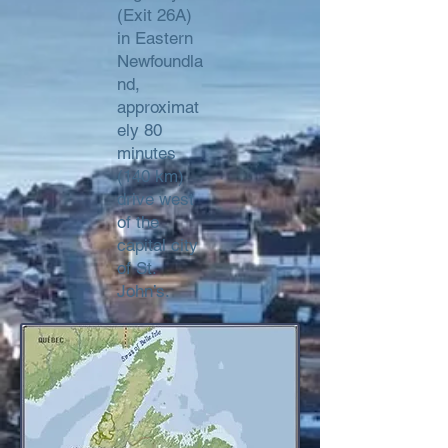
(Exit 26A)
in Eastern
Newfoundla
nd,
approximat
ely 80
minutes
(140 km)
drive west
of the
capital city
of St.
John’s.