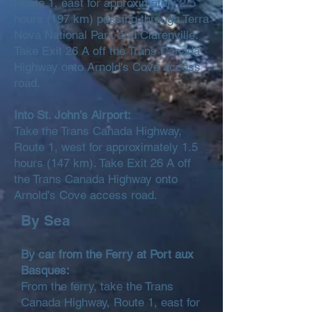
Route 1, east for approximately 2.5
hours (197 km) passing through Terra
Nova National Park and Clarenville.
Take Exit 26 A off the Trans Canada
Highway onto Arnold's Cove access
road.
Into St. John’s Airport:
Take the Trans Canada Highway,
Route 1, west for approximately 1.5
hours (147 km). Take Exit 26 A off
the Trans Canada Highway onto
Arnold's Cove access road.
By Sea
By car from the Ferry at Port aux
Basques:
From the ferry, take the Trans
Canada Highway, Route 1, east for