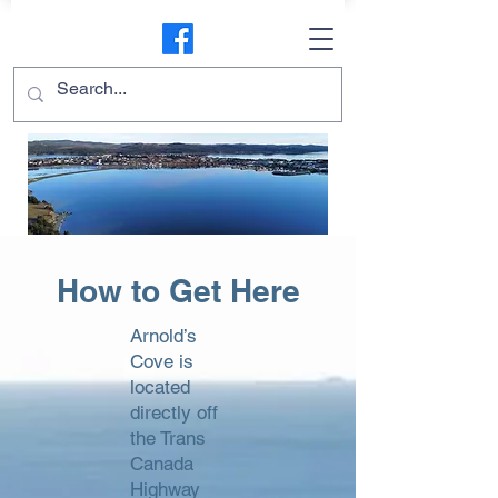
How to Get Here
Arnold’s
Cove is
located
directly off
the Trans
Canada
Highway