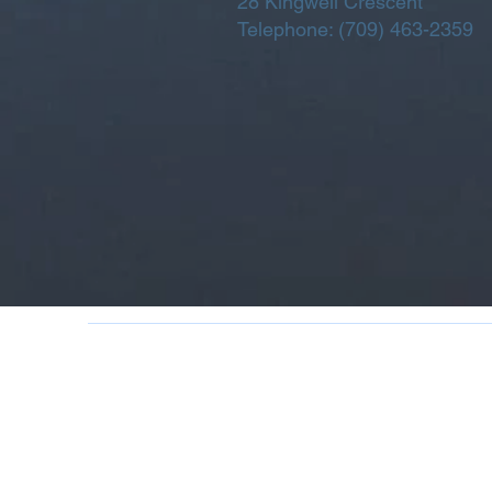
28 Kingwell Crescent
Telephone:
(709) 463-2359
270 Main Road | Box 70 |