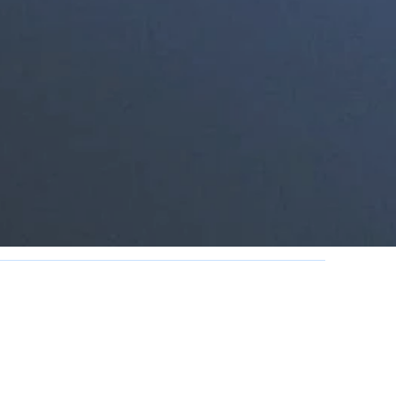
PM
M daily for lunch.
olidays.