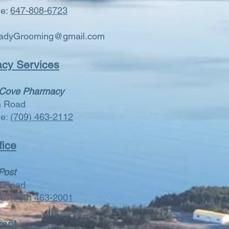
ne:
647-808-6723
adyGrooming@gmail.com
cy Services
 Cove Pharmacy
n Road
ne:
(709) 463-2112
fice
Post
n Road
ne:
(709) 463-2001
rant