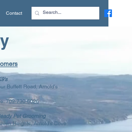
Contact
ry
oomers
K9's
ur Buffett Road, Arnold's
e: 7
09-730-6026
Ready Pet Grooming
aven Heights, Arnold's Cove