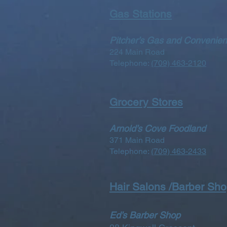
Gas Stations
Pitcher’s Gas and Convenien
224 Main Road
Telephone:
(709) 463-2120
Grocery Stores
Arnold’s Cove Foodland
371 Main Road
Telephone:
(709) 463-2433
Hair Salons /Barber Sh
Ed’s Barber Shop