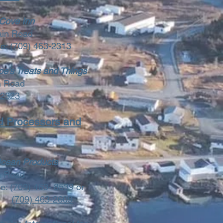
 Cove Inn
ain Road
ne:
(709) 463-2313
e's Treats and Things
n Road
-2323
d Processors and
cean Products
n Road
ne:
(709) 463- 8539
or
(709) 463-2609