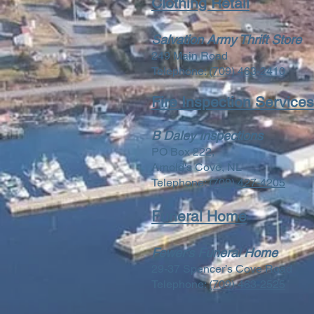
Clothing Retail
Salvation Army Thrift Store
249 Main Road
Telephone:
(709) 463-2410
Fire Inspection Services
B Daley Inspections
PO Box 222,
Arnold's Cove, NL
Telephone:
(709) 427-4205
Funeral Home
Fewer’s Funeral Home
29-37 Spencer’s Cove Road
Telephone:
(709) 463-2525