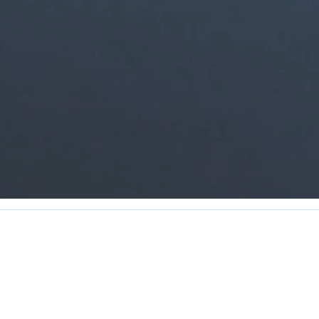
Contact Us
Hours of Operation
Reception:
709-463-2323
Monday - Friday 8:00 AM - 4:30 
Fax: 709-463-2326
The office is closed 12:00 - 1:00 P
info@townofarnoldscove.ca
The Town observes all Provincial h
 Arnold's Cove, NL A0B 1A0