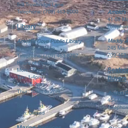
5-9 Trowbridge Lane
Telephone:
(709) 463-2000
Arnold’s
41-59 M
Library
Telepho
Maddy Jo
Arnold’s Cove Public Library
245 Mai
5 Highliner Drive
709-463
Telephone:
(709) 463-8707
Hours of Operation:
Seafoo
Mon: Closed
Tue: 1-4pm
Buyers
Wed: 6-9pm
Thur: 10am to 2pm
Avalon O
Fri: 10am to 2pm
454 Mai
Sat: Closed
Telepho
Sun: Closed
Marine Services