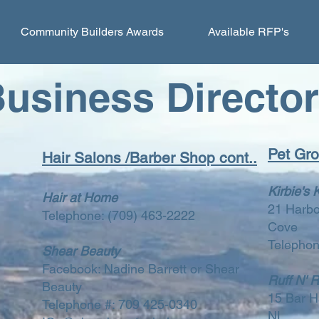
Community Builders Awards
Available RFP's
usiness Directo
Pet Gr
Hair Salons /Barber Shop cont..
Kirbie's 
Hair at Home
21 Harbo
Telephone:
(709) 463-2222
Cove
Telephon
Shear Beauty
Facebook: Nadine Barrett or Shear
Ruff N' 
Beauty
15 Bar H
Telephone #: 709 425-0340
NL