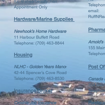
IG: @shearbeauty_hair
Telepho
Appointment Only
email:
RuffNRe
Hardware/Marine Supplies
Pharma
Newhook’s Home Hardware
11 Harbour Buffett Road
Arnold’s
Telephone:
(709) 463-8844
155 Mai
Telepho
Housing
Post Of
NLHC - Golden Years Mano
r
42-44 Spencer’s Cove Road
Telephone:
(709) 463-8530
Canada 
354 Mai
​​Insurance Broker
Telepho
Restau
Crosbie Job Insurance