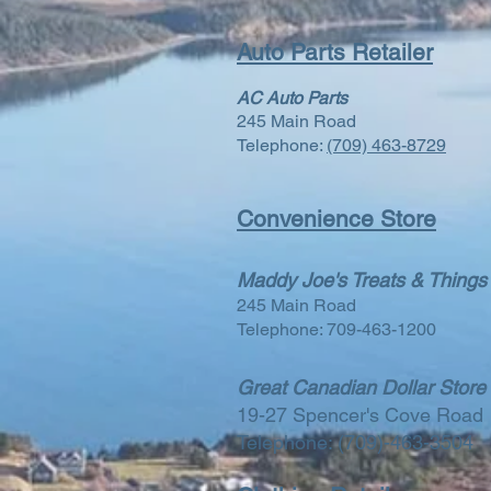
Auto Parts Retailer
AC Auto Parts
245 Main Road
Telephone:
(709) 463-8729
Convenience Store
Maddy Joe's Treats & Things
245 Main Road
Telephone: 709-463-1200
Great Canadian Dollar Store
19-27 Spencer's Cove Road
Telephone: (709)-463-3504