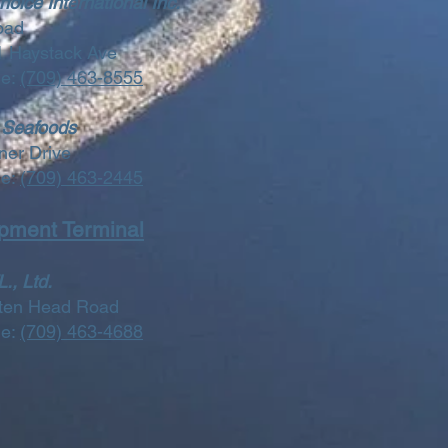
oice International Inc.
oad
31 Haystack Ave
ne:
(709) 463-8555
 Seafoods
ner Drive
ne:
(709) 463-2445
pment Terminal
., Ltd.
tten Head Road
ne:
(709) 463-4688