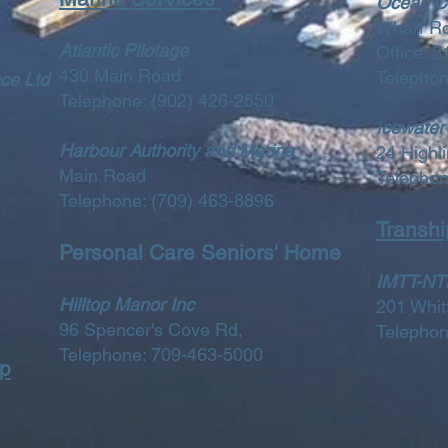
Ocean Ch
Wharf R
Atlantic Pilotage
Office: 
430 Main Road
Telepho
ce Ltd
Telephone:
(902) 426-2550
I
cewater
Harbour Authority and Marina
24 Highli
Main Road
Telepho
Telephone:
(709) 463-8896
Transhi
Personal Care Seniors' Home
IMTT-NTL
Hilltop Manor Inc
201 Whi
96 Spencer's Cove Rd,
Telepho
Telephone: 709-463-5000
op